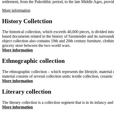
settlement, from the Paleolithic period, to the late Middle Ages, providi
More information
History Colletction
The historical collection, which exceeds 40,000 pieces, is divided into
based documents related to the history of Szentendre and its surroundi
object collection also contains 19th and 20th century furniture, clothi
grocery store between the two world wars.
More information
Ethnographic collection
The ethnographic collection – which represents the lifestyle, materia
material consists of several collection units: textile collection, ceramic
More information
Literary collection
The literary collection is a collection segment that is in its infancy an
More information