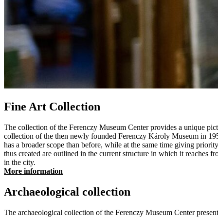
Fine Art Collection
The collection of the Ferenczy Museum Center provides a unique picture 
collection of the then newly founded Ferenczy Károly Museum in 1951
has a broader scope than before, while at the same time giving priority
thus created are outlined in the current structure in which it reaches f
in the city.
More information
Archaeological collection
The archaeological collection of the Ferenczy Museum Center presents 