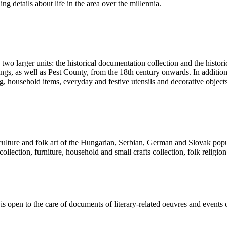
ng details about life in the area over the millennia.
 two larger units: the historical documentation collection and the histor
ngs, as well as Pest County, from the 18th century onwards. In addition 
ng, household items, everyday and festive utensils and decorative object
l culture and folk art of the Hungarian, Serbian, German and Slovak pop
 collection, furniture, household and small crafts collection, folk religion
d is open to the care of documents of literary-related oeuvres and events 