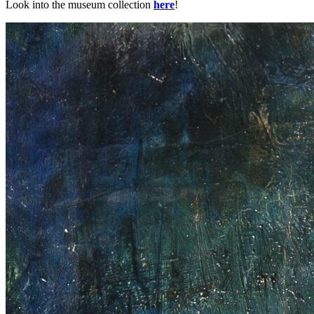
Look into the museum collection
here
!