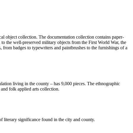
ical object collection. The documentation collection contains paper-
to the well-preserved military objects from the First World War, the
s, from badges to typewriters and paintbrushes to the furnishings of a
ulation living in the county – has 9,000 pieces. The ethnographic
 and folk applied arts collection.
of literary significance found in the city and county.