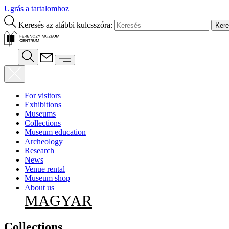
Ugrás a tartalomhoz
Keresés az alábbi kulcsszóra:
For visitors
Exhibitions
Museums
Collections
Museum education
Archeology
Research
News
Venue rental
Museum shop
About us
MAGYAR
Collections