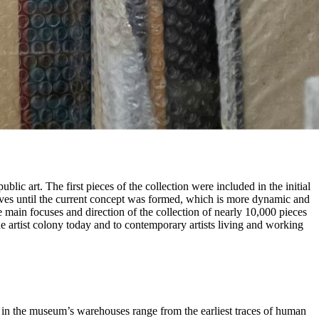
ic art. The first pieces of the collection were included in the initial
aves until the current concept was formed, which is more dynamic and
e main focuses and direction of the collection of nearly 10,000 pieces
 the artist colony today and to contemporary artists living and working
d in the museum’s warehouses range from the earliest traces of human