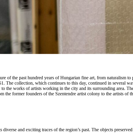
of the past hundred years of Hungarian fine art, from naturalism to publ
. The collection, which continues to this day, continued in several w
 to the works of artists working in the city and its surrounding area. Th
rom the former founders of the Szentendre artist colony to the artists of
diverse and exciting traces of the region’s past. The objects preserve