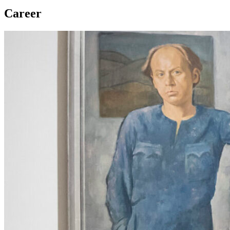
Career