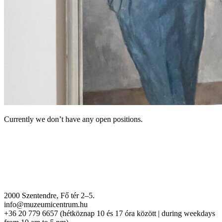
Currently we don’t have any open positions.
2000 Szentendre, Fő tér 2–5.
info@muzeumicentrum.hu
+36 20 779 6657 (hétköznap 10 és 17 óra között | during weekdays