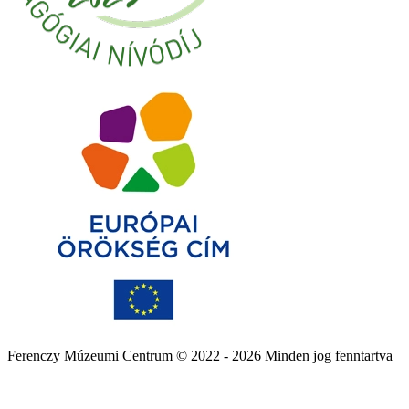
Ferenczy Múzeumi Centrum © 2022 - 2026 Minden jog fenntartva