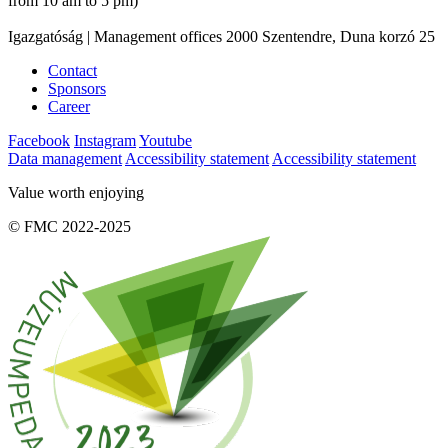
from 10 am to 5 pm)
Igazgatóság | Management offices 2000 Szentendre, Duna korzó 25
Contact
Sponsors
Career
Facebook
Instagram
Youtube
Data management
Accessibility statement
Accessibility statement
Value worth enjoying
© FMC 2022-2025