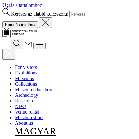
Ugrás a tartalomhoz
Keresés az alábbi kulcsszóra:
For visitors
Exhibitions
Museums
Collections
Museum education
Archeology
Research
News
Venue rental
Museum shop
About us
MAGYAR