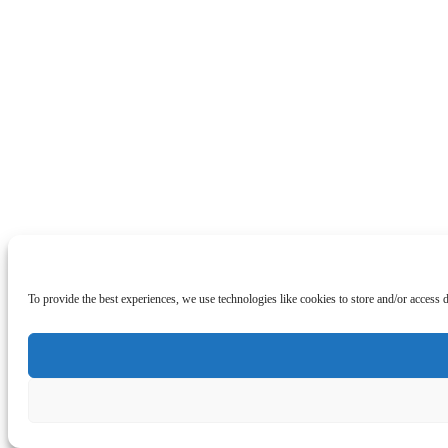
To provide the best experiences, we use technologies like cookies to store and/or access 