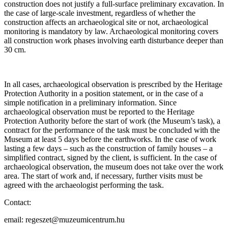
construction does not justify a full-surface preliminary excavation. In
the case of large-scale investment, regardless of whether the
construction affects an archaeological site or not, archaeological
monitoring is mandatory by law. Archaeological monitoring covers
all construction work phases involving earth disturbance deeper than
30 cm.
In all cases, archaeological observation is prescribed by the Heritage
Protection Authority in a position statement, or in the case of a
simple notification in a preliminary information. Since
archaeological observation must be reported to the Heritage
Protection Authority before the start of work (the Museum’s task), a
contract for the performance of the task must be concluded with the
Museum at least 5 days before the earthworks. In the case of work
lasting a few days – such as the construction of family houses – a
simplified contract, signed by the client, is sufficient. In the case of
archaeological observation, the museum does not take over the work
area. The start of work and, if necessary, further visits must be
agreed with the archaeologist performing the task.
Contact:
email: regeszet@muzeumicentrum.hu