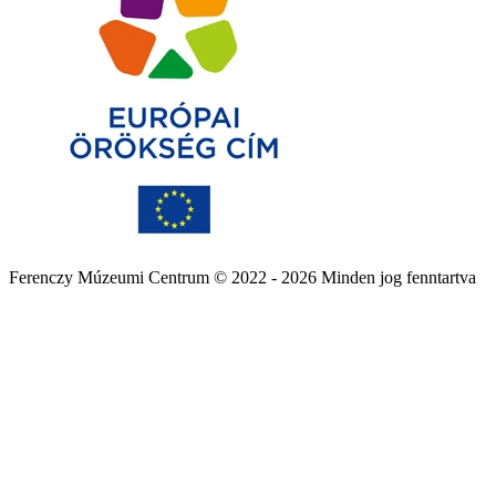
Ferenczy Múzeumi Centrum © 2022 - 2026 Minden jog fenntartva