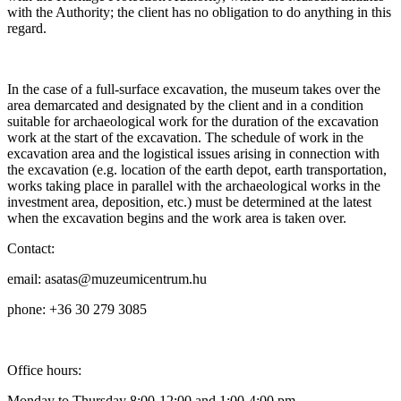
with the Authority; the client has no obligation to do anything in this
regard.
In the case of a full-surface excavation, the museum takes over the
area demarcated and designated by the client and in a condition
suitable for archaeological work for the duration of the excavation
work at the start of the excavation. The schedule of work in the
excavation area and the logistical issues arising in connection with
the excavation (e.g. location of the earth depot, earth transportation,
works taking place in parallel with the archaeological works in the
investment area, deposition, etc.) must be determined at the latest
when the excavation begins and the work area is taken over.
Contact:
email: asatas@muzeumicentrum.hu
phone: +36 30 279 3085
Office hours:
Monday to Thursday 8:00-12:00 and 1:00-4:00 pm