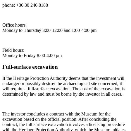
phone: +36 30 246 8188
Office hours:
Monday to Thursday 8:00-12:00 and 1:00-4:00 pm
Field hours:
Monday to Friday 8:00-4:00 pm
Full-surface excavation
If the Heritage Protection Authority deems that the investment will
endanger or possibly destroy the archaeological site concerned, it
will require a full-surface excavation. The cost of the excavation is
determined by law and must be borne by the investor in all cases.
The investor concludes a contract with the Museum for the
excavation based on the official position. After concluding the
contract, the full-surface excavation involves a licensing procedure
with the Heritage Protection Authority, which the Museum initiates