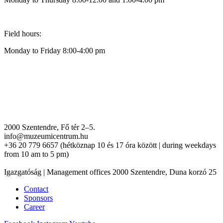
Field hours:
Monday to Friday 8:00-4:00 pm
2000 Szentendre, Fő tér 2–5.
info@muzeumicentrum.hu
+36 20 779 6657 (hétköznap 10 és 17 óra között | during weekdays
from 10 am to 5 pm)
Igazgatóság | Management offices 2000 Szentendre, Duna korzó 25
Contact
Sponsors
Career