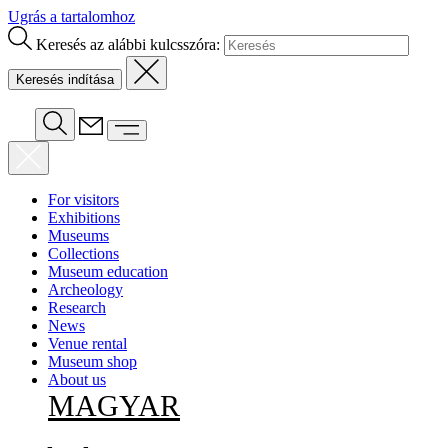
Ugrás a tartalomhoz
Keresés az alábbi kulcsszóra:
For visitors
Exhibitions
Museums
Collections
Museum education
Archeology
Research
News
Venue rental
Museum shop
About us
MAGYAR