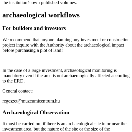
the institution’s own published volumes.
archaeological workflows
For builders and investors
We recommend that anyone planning any investment or construction
project inquire with the Authority about the archaeological impact
before purchasing a plot of land!
In the case of a large investment, archaeological monitoring is
mandatory even if the area is not archaeologically affected according
to the ERD.
General contact:
regeszet@muzeumicentrum.hu
Archaeological Observation
It must be carried out if there is an archaeological site in or near the
investment area, but the nature of the site or the size of the