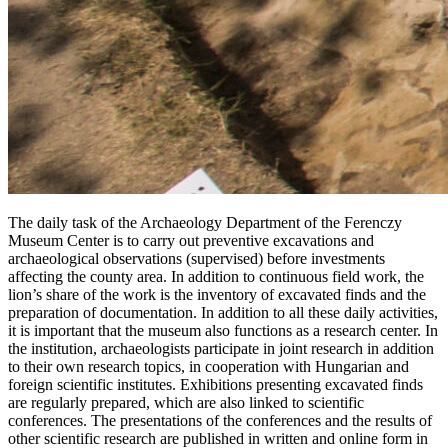
The daily task of the Archaeology Department of the Ferenczy
Museum Center is to carry out preventive excavations and
archaeological observations (supervised) before investments
affecting the county area. In addition to continuous field work, the
lion’s share of the work is the inventory of excavated finds and the
preparation of documentation. In addition to all these daily activities,
it is important that the museum also functions as a research center. In
the institution, archaeologists participate in joint research in addition
to their own research topics, in cooperation with Hungarian and
foreign scientific institutes. Exhibitions presenting excavated finds
are regularly prepared, which are also linked to scientific
conferences. The presentations of the conferences and the results of
other scientific research are published in written and online form in