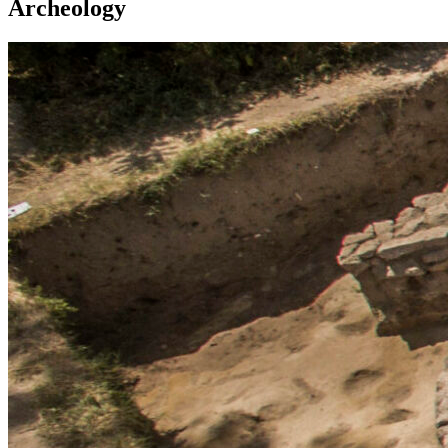
Archeology