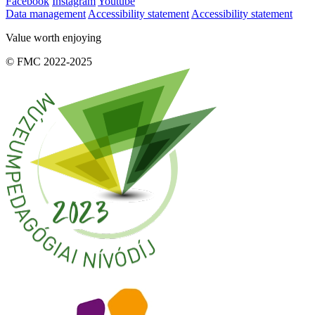
Facebook
Instagram
Youtube
Data management
Accessibility statement
Accessibility statement
Value worth enjoying
© FMC 2022-2025