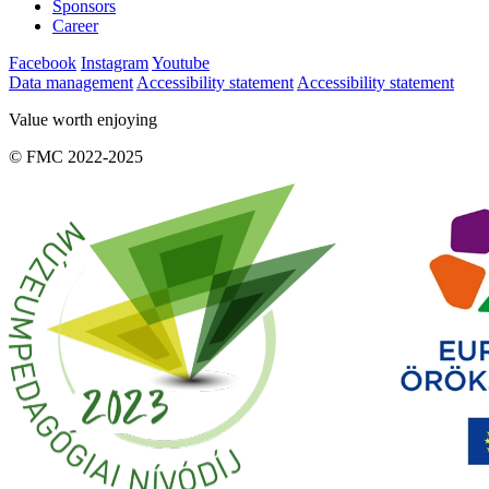
Sponsors
Career
Facebook
Instagram
Youtube
Data management
Accessibility statement
Accessibility statement
Value worth enjoying
© FMC 2022-2025