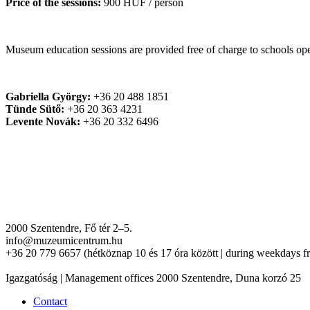
Price of the sessions:
900 HUF / person
Museum education sessions are provided free of charge to schools 
Gabriella György:
+36 20 488 1851
Tünde Sütő:
+36 20 363 4231
Levente Novák:
+36 20 332 6496
2000 Szentendre, Fő tér 2–5.
info@muzeumicentrum.hu
+36 20 779 6657 (hétköznap 10 és 17 óra között | during weekdays f
Igazgatóság | Management offices 2000 Szentendre, Duna korzó 25
Contact