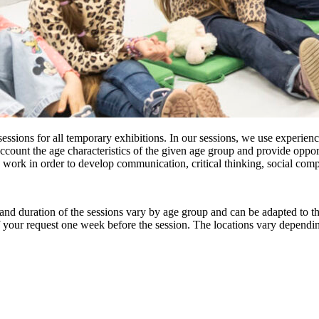
essions for all temporary exhibitions. In our sessions, we use experien
count the age characteristics of the given age group and provide opport
 work in order to develop communication, critical thinking, social com
and duration of the sessions vary by age group and can be adapted to the 
f your request one week before the session. The locations vary dependin