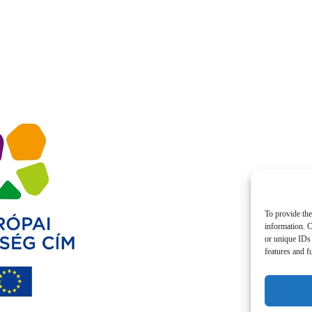
To provide the
information. C
or unique IDs 
features and f