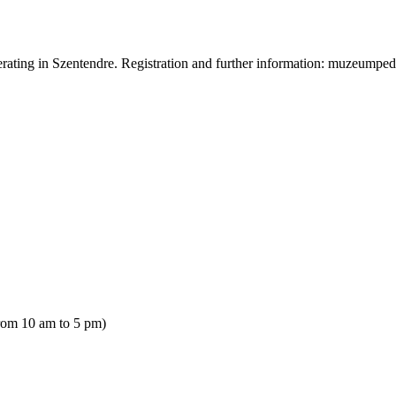
operating in Szentendre. Registration and further information: muzeu
rom 10 am to 5 pm)