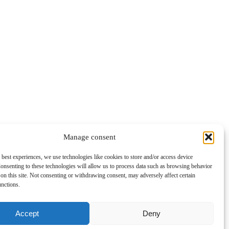
Manage consent
 best experiences, we use technologies like cookies to store and/or access device
onsenting to these technologies will allow us to process data such as browsing behavior
on this site. Not consenting or withdrawing consent, may adversely affect certain
unctions.
Accept
Deny