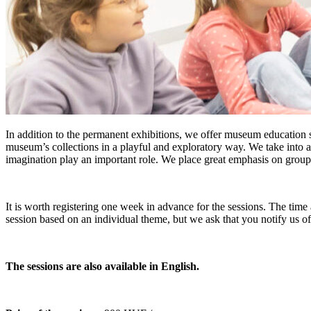
In addition to the permanent exhibitions, we offer museum education s
museum’s collections in a playful and exploratory way. We take into ac
imagination play an important role. We place great emphasis on group
It is worth registering one week in advance for the sessions. The time 
session based on an individual theme, but we ask that you notify us o
The sessions are also available in English.