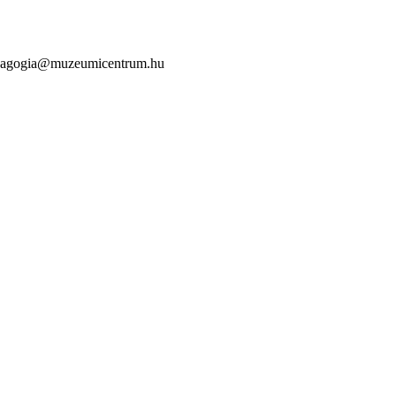
mpedagogia@muzeumicentrum.hu