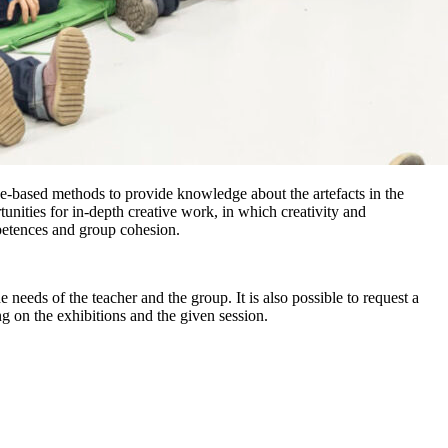
ce-based methods to provide knowledge about the artefacts in the
unities for in-depth creative work, in which creativity and
petences and group cohesion.
needs of the teacher and the group. It is also possible to request a
g on the exhibitions and the given session.