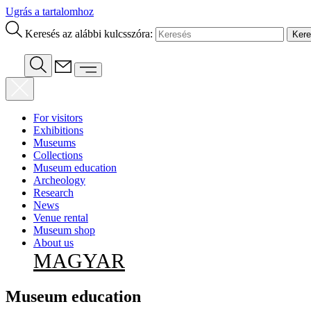
Ugrás a tartalomhoz
Keresés az alábbi kulcsszóra:
For visitors
Exhibitions
Museums
Collections
Museum education
Archeology
Research
News
Venue rental
Museum shop
About us
MAGYAR
Museum education