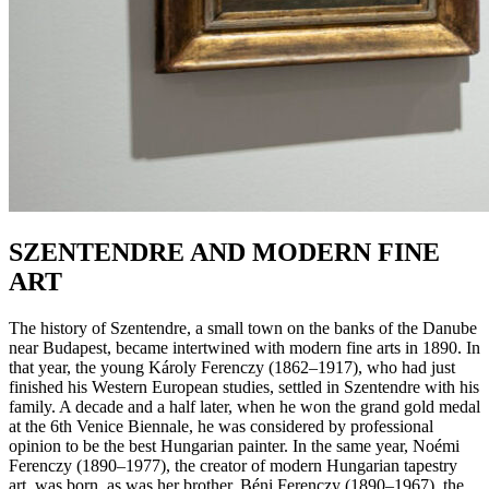
SZENTENDRE AND MODERN FINE
ART
The history of Szentendre, a small town on the banks of the Danube
near Budapest, became intertwined with modern fine arts in 1890. In
that year, the young Károly Ferenczy (1862–1917), who had just
finished his Western European studies, settled in Szentendre with his
family. A decade and a half later, when he won the grand gold medal
at the 6th Venice Biennale, he was considered by professional
opinion to be the best Hungarian painter. In the same year, Noémi
Ferenczy (1890–1977), the creator of modern Hungarian tapestry
art, was born, as was her brother, Béni Ferenczy (1890–1967), the