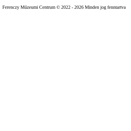
Ferenczy Múzeumi Centrum © 2022 - 2026 Minden jog fenntartva