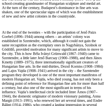
school-creating grandmaster of Hungarian sculpture and medal art.
At the turn of the century, Budapest’s dominance in fine arts was
shaken, one of the spectacular signs of which was the establishment
of new and new artist colonies in the countryside.
At the end of the twenties – with the participation of Jenő Paizs
Goebel (1896–1944) among others – an artists’ colony was
established in Szentendre, which, although it could not gain the
same recognition as the exemplary ones in Nagybánya, Szolnok or
Gödöllő, provided motivation for many significant artists to move to
the city. This is how Béla Iványi Grünwald (1867–1940) came to
Szentendre, a little later Jenő Barcsay (1900–1988), and then János
Kmetty (1889–1975), three internationally significant creators of
Hungarian fine arts. In the mid-thirties, Dezső Korniss (1908–1984)
and Lajos Vajda (1908–1941) arrived in the city – the Szentendre
program they developed is one of the most important manifestos of
modern Hungarian art. Vajda, who died young, has not only been a
defining point of reference for Hungarian fine arts for more than half
a century, but also one of the most significant in terms of his
influence. Vajda’s intellectual circle included Imre Ámos (1907–
1944), the domestic originator of modern visionary painting, Anna
Margit (1913–1991), who renewed her art several times, and Endre
Bálint (1914–1986), who created a lasting impression in several