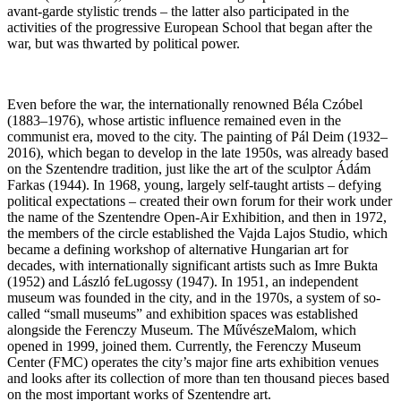
avant-garde stylistic trends – the latter also participated in the
activities of the progressive European School that began after the
war, but was thwarted by political power.
Even before the war, the internationally renowned Béla Czóbel
(1883–1976), whose artistic influence remained even in the
communist era, moved to the city. The painting of Pál Deim (1932–
2016), which began to develop in the late 1950s, was already based
on the Szentendre tradition, just like the art of the sculptor Ádám
Farkas (1944). In 1968, young, largely self-taught artists – defying
political expectations – created their own forum for their work under
the name of the Szentendre Open-Air Exhibition, and then in 1972,
the members of the circle established the Vajda Lajos Studio, which
became a defining workshop of alternative Hungarian art for
decades, with internationally significant artists such as Imre Bukta
(1952) and László feLugossy (1947). In 1951, an independent
museum was founded in the city, and in the 1970s, a system of so-
called “small museums” and exhibition spaces was established
alongside the Ferenczy Museum. The MűvészeMalom, which
opened in 1999, joined them. Currently, the Ferenczy Museum
Center (FMC) operates the city’s major fine arts exhibition venues
and looks after its collection of more than ten thousand pieces based
on the most important works of Szentendre art.