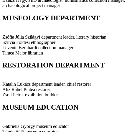
Balázs Nagy, PhD
archaeologist, numismatics collection manager,
archaeological project manager
MUSEOLOGY DEPARTMENT
Zsófia Júlia Szilágyi
department leader, literary historian
Szilvia Földesi
ethnographer
Levente Bernhardt
collection manager
Tímea Major
librarian
RESTORATION DEPARTMENT
Katalin Lukács
department leader, chief restorer
Alíz Ráhel Pintea
restorer
Zsolt Petrik
exhibition builder
MUSEUM EDUCATION
Gabriella György
museum educator
Tünde Sütő
museum educator