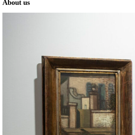
About us