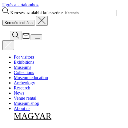
Ugrás a tartalomhoz
Keresés az alábbi kulcsszóra:
For visitors
Exhibitions
Museums
Collections
Museum education
Archeology
Research
News
Venue rental
Museum shop
About us
MAGYAR