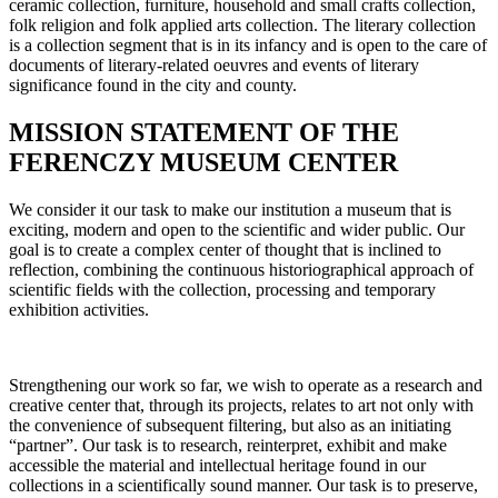
ceramic collection, furniture, household and small crafts collection,
folk religion and folk applied arts collection. The literary collection
is a collection segment that is in its infancy and is open to the care of
documents of literary-related oeuvres and events of literary
significance found in the city and county.
MISSION STATEMENT OF THE
FERENCZY MUSEUM CENTER
We consider it our task to make our institution a museum that is
exciting, modern and open to the scientific and wider public. Our
goal is to create a complex center of thought that is inclined to
reflection, combining the continuous historiographical approach of
scientific fields with the collection, processing and temporary
exhibition activities.
Strengthening our work so far, we wish to operate as a research and
creative center that, through its projects, relates to art not only with
the convenience of subsequent filtering, but also as an initiating
“partner”. Our task is to research, reinterpret, exhibit and make
accessible the material and intellectual heritage found in our
collections in a scientifically sound manner. Our task is to preserve,