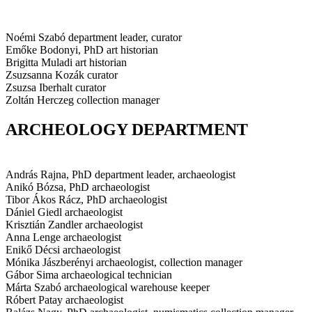
Noémi Szabó
department leader, curator
Emőke Bodonyi, PhD
art historian
Brigitta Muladi
art historian
Zsuzsanna Kozák
curator
Zsuzsa Iberhalt
curator
Zoltán Herczeg
collection manager
ARCHEOLOGY DEPARTMENT
András Rajna, PhD
department leader, archaeologist
Anikó Bózsa, PhD
archaeologist
Tibor Ákos Rácz, PhD
archaeologist
Dániel Giedl
archaeologist
Krisztián Zandler
archaeologist
Anna Lenge
archaeologist
Enikő Décsi
archaeologist
Mónika Jászberényi
archaeologist, collection manager
Gábor Sima
archaeological technician
Márta Szabó
archaeological warehouse keeper
Róbert Patay
archaeologist