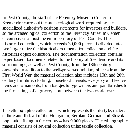
In Pest County, the staff of the Ferenczy Museum Center in
Szentendre carry out the archaeological work required by the
specialized authority’s position statements for investors and builders,
so the archaeological collection of the Ferenczy Museum Center
encompasses almost the entire territory of Pest County. The
historical collection, which exceeds 30,000 pieces, is divided into
two larger units: the historical documentation collection and the
historical object collection. The documentation collection contains
paper-based documents related to the history of Szentendre and its
surroundings, as well as Pest County, from the 18th century
onwards. In addition to the well-preserved military objects from the
First World War, the material collection also includes 19th and 20th
century furniture, clothing, household utensils, everyday and festive
items and ornaments, from badges to typewriters and paintbrushes to
the furnishings of a grocery store between the two world wars.
The ethnographic collection – which represents the lifestyle, material
culture and folk art of the Hungarian, Serbian, German and Slovak
population living in the county – has 9,000 pieces. The ethnographic
material consists of several collection units: textile collection,