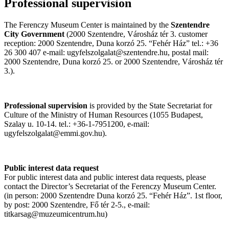
Professional supervision
The Ferenczy Museum Center is maintained by the
Szentendre
City Government
(2000 Szentendre, Városház tér 3. customer
reception: 2000 Szentendre, Duna korzó 25. “Fehér Ház” tel.: +36
26 300 407 e-mail: ugyfelszolgalat@szentendre.hu, postal mail:
2000 Szentendre, Duna korzó 25. or 2000 Szentendre, Városház tér
3.).
Professional supervision
is provided by the State Secretariat for
Culture of the Ministry of Human Resources (1055 Budapest,
Szalay u. 10-14. tel.: +36-1-7951200, e-mail:
ugyfelszolgalat@emmi.gov.hu).
Public interest data request
For public interest data and public interest data requests, please
contact the Director’s Secretariat of the Ferenczy Museum Center.
(in person: 2000 Szentendre Duna korzó 25. “Fehér Ház”. 1st floor,
by post: 2000 Szentendre, Fő tér 2-5., e-mail:
titkarsag@muzeumicentrum.hu)