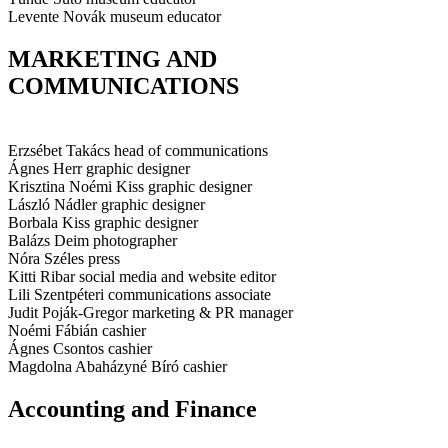
Levente Novák
museum educator
MARKETING AND
COMMUNICATIONS
Erzsébet Takács
head of communications
Ágnes Herr
graphic designer
Krisztina Noémi Kiss
graphic designer
László Nádler
graphic designer
Borbala Kiss
graphic designer
Balázs Deim
photographer
Nóra Széles
press
Kitti Ribar
social media and website editor
Lili Szentpéteri
communications associate
Judit Poják-Gregor
marketing & PR manager
Noémi Fábián
cashier
Ágnes Csontos
cashier
Magdolna Abaházyné Bíró
cashier
Accounting and Finance