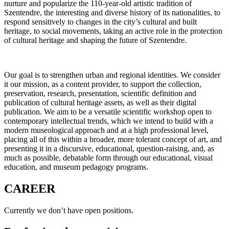
nurture and popularize the 110-year-old artistic tradition of
Szentendre, the interesting and diverse history of its nationalities, to
respond sensitively to changes in the city’s cultural and built
heritage, to social movements, taking an active role in the protection
of cultural heritage and shaping the future of Szentendre.
Our goal is to strengthen urban and regional identities. We consider
it our mission, as a content provider, to support the collection,
preservation, research, presentation, scientific definition and
publication of cultural heritage assets, as well as their digital
publication. We aim to be a versatile scientific workshop open to
contemporary intellectual trends, which we intend to build with a
modern museological approach and at a high professional level,
placing all of this within a broader, more tolerant concept of art, and
presenting it in a discursive, educational, question-raising, and, as
much as possible, debatable form through our educational, visual
education, and museum pedagogy programs.
CAREER
Currently we don’t have open positions.