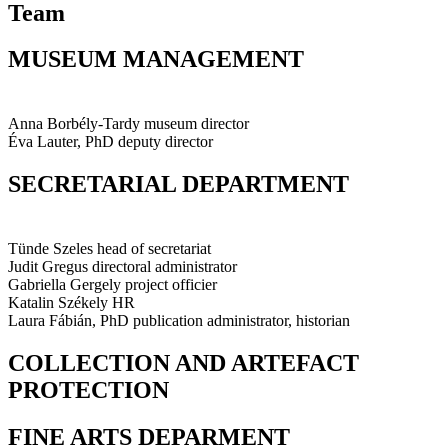
Team
MUSEUM MANAGEMENT
Anna Borbély-Tardy
museum director
Éva Lauter, PhD
deputy director
SECRETARIAL DEPARTMENT
Tünde Szeles
head of secretariat
Judit Gregus
directoral administrator
Gabriella Gergely
project officier
Katalin Székely
HR
Laura Fábián, PhD
publication administrator, historian
COLLECTION AND ARTEFACT
PROTECTION
FINE ARTS DEPARMENT