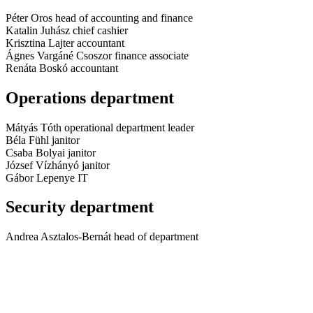
Péter Oros
head of accounting and finance
Katalin Juhász
chief cashier
Krisztina Lajter
accountant
Ágnes Vargáné Csoszor
finance associate
Renáta Boskó
accountant
Operations department
Mátyás Tóth
operational department leader
Béla Fühl
janitor
Csaba Bolyai
janitor
József Vízhányó
janitor
Gábor Lepenye
IT
Security department
Andrea Asztalos-Bernát
head of department