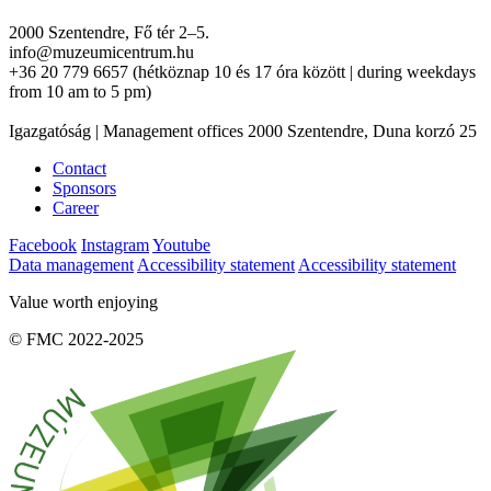
2000 Szentendre, Fő tér 2–5.
info@muzeumicentrum.hu
+36 20 779 6657 (hétköznap 10 és 17 óra között | during weekdays
from 10 am to 5 pm)
Igazgatóság | Management offices 2000 Szentendre, Duna korzó 25
Contact
Sponsors
Career
Facebook
Instagram
Youtube
Data management
Accessibility statement
Accessibility statement
Value worth enjoying
© FMC 2022-2025