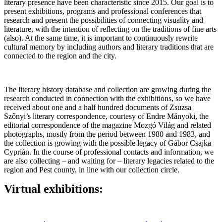
literary presence have been characteristic since 2015. Our goal is to
present exhibitions, programs and professional conferences that
research and present the possibilities of connecting visuality and
literature, with the intention of reflecting on the traditions of fine arts
(also). At the same time, it is important to continuously rewrite
cultural memory by including authors and literary traditions that are
connected to the region and the city.
The literary history database and collection are growing during the
research conducted in connection with the exhibitions, so we have
received about one and a half hundred documents of Zsuzsa
Szőnyi’s literary correspondence, courtesy of Endre Mányoki, the
editorial correspondence of the magazine Mozgó Világ and related
photographs, mostly from the period between 1980 and 1983, and
the collection is growing with the possible legacy of Gábor Csajka
Cyprián. In the course of professional contacts and information, we
are also collecting – and waiting for – literary legacies related to the
region and Pest county, in line with our collection circle.
Virtual exhibitions: