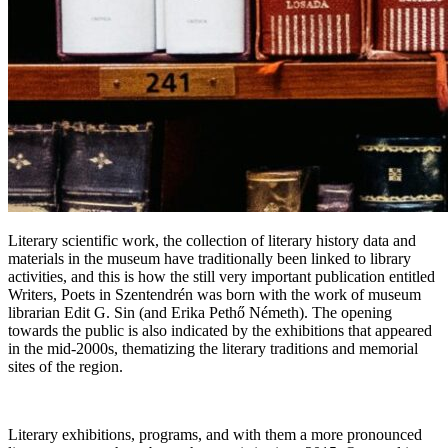
Literary scientific work, the collection of literary history data and
materials in the museum have traditionally been linked to library
activities, and this is how the still very important publication entitled
Writers, Poets in Szentendrén was born with the work of museum
librarian Edit G. Sin (and Erika Pethő Németh). The opening
towards the public is also indicated by the exhibitions that appeared
in the mid-2000s, thematizing the literary traditions and memorial
sites of the region.
Literary exhibitions, programs, and with them a more pronounced