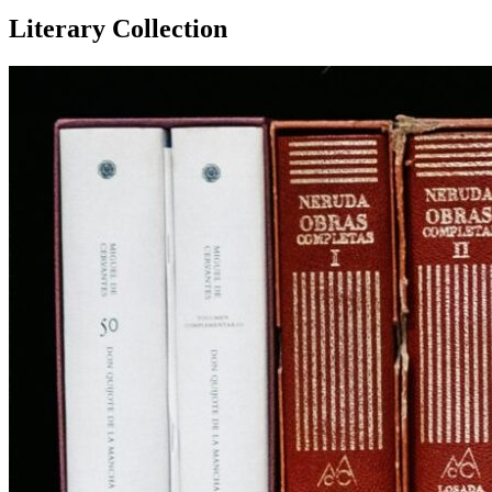
Literary Collection