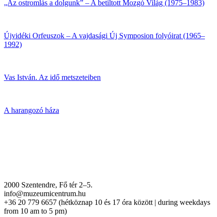
„Az ostromlás a dolgunk” – A betiltott Mozgó Világ (1975–1983)
Újvidéki Orfeuszok – A vajdasági Új Symposion folyóirat (1965–
1992)
Vas István. Az idő metszeteiben
A harangozó háza
2000 Szentendre, Fő tér 2–5.
info@muzeumicentrum.hu
+36 20 779 6657 (hétköznap 10 és 17 óra között | during weekdays
from 10 am to 5 pm)