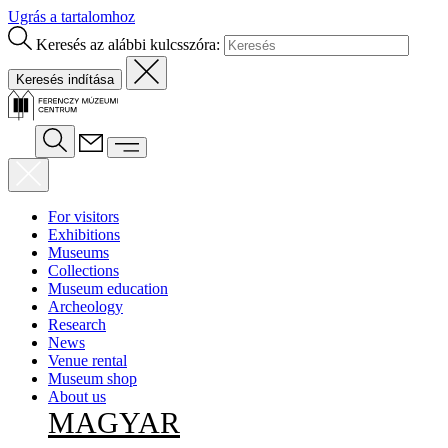
Ugrás a tartalomhoz
Keresés az alábbi kulcsszóra:
For visitors
Exhibitions
Museums
Collections
Museum education
Archeology
Research
News
Venue rental
Museum shop
About us
MAGYAR