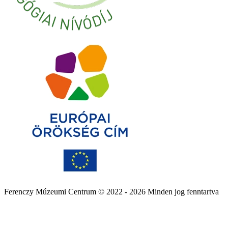
Ferenczy Múzeumi Centrum © 2022 - 2026 Minden jog fenntartva