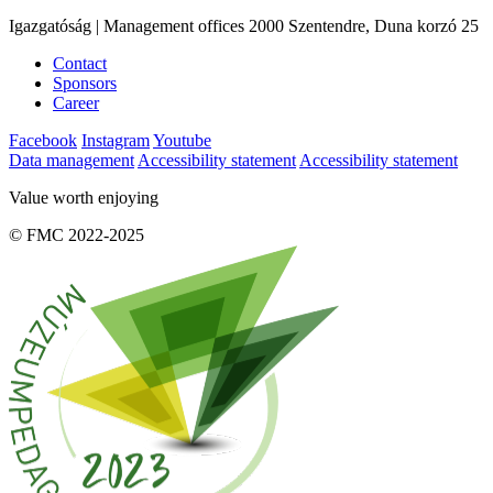
Igazgatóság | Management offices 2000 Szentendre, Duna korzó 25
Contact
Sponsors
Career
Facebook
Instagram
Youtube
Data management
Accessibility statement
Accessibility statement
Value worth enjoying
© FMC 2022-2025