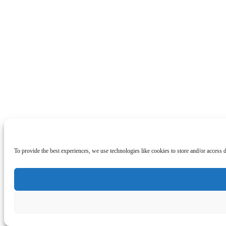
To provide the best experiences, we use technologies like cookies to store and/or access 