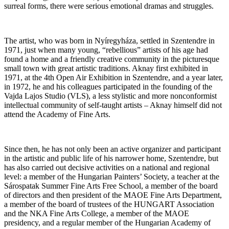
surreal forms, there were serious emotional dramas and struggles.
The artist, who was born in Nyíregyháza, settled in Szentendre in
1971, just when many young, “rebellious” artists of his age had
found a home and a friendly creative community in the picturesque
small town with great artistic traditions. Aknay first exhibited in
1971, at the 4th Open Air Exhibition in Szentendre, and a year later,
in 1972, he and his colleagues participated in the founding of the
Vajda Lajos Studio (VLS), a less stylistic and more nonconformist
intellectual community of self-taught artists – Aknay himself did not
attend the Academy of Fine Arts.
Since then, he has not only been an active organizer and participant
in the artistic and public life of his narrower home, Szentendre, but
has also carried out decisive activities on a national and regional
level: a member of the Hungarian Painters’ Society, a teacher at the
Sárospatak Summer Fine Arts Free School, a member of the board
of directors and then president of the MAOE Fine Arts Department,
a member of the board of trustees of the HUNGART Association
and the NKA Fine Arts College, a member of the MAOE
presidency, and a regular member of the Hungarian Academy of