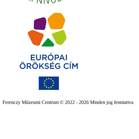
Ferenczy Múzeumi Centrum © 2022 - 2026 Minden jog fenntartva