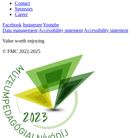
Contact
Sponsors
Career
Facebook
Instagram
Youtube
Data management
Accessibility statement
Accessibility statement
Value worth enjoying
© FMC 2022-2025