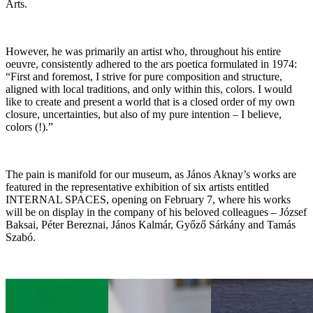
Arts.
However, he was primarily an artist who, throughout his entire
oeuvre, consistently adhered to the ars poetica formulated in 1974:
“First and foremost, I strive for pure composition and structure,
aligned with local traditions, and only within this, colors. I would
like to create and present a world that is a closed order of my own
closure, uncertainties, but also of my pure intention – I believe,
colors (!).”
The pain is manifold for our museum, as János Aknay’s works are
featured in the representative exhibition of six artists entitled
INTERNAL SPACES, opening on February 7, where his works
will be on display in the company of his beloved colleagues – József
Baksai, Péter Bereznai, János Kalmár, Győző Sárkány and Tamás
Szabó.