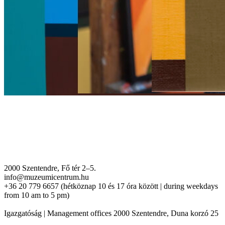
2000 Szentendre, Fő tér 2–5.
info@muzeumicentrum.hu
+36 20 779 6657 (hétköznap 10 és 17 óra között | during weekdays
from 10 am to 5 pm)
Igazgatóság | Management offices 2000 Szentendre, Duna korzó 25