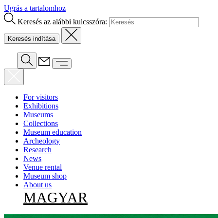
Ugrás a tartalomhoz
Keresés az alábbi kulcsszóra:
For visitors
Exhibitions
Museums
Collections
Museum education
Archeology
Research
News
Venue rental
Museum shop
About us
MAGYAR