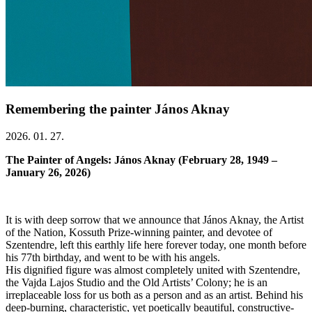
Remembering the painter János Aknay
2026. 01. 27.
The Painter of Angels: János Aknay (February 28, 1949 –
January 26, 2026)
It is with deep sorrow that we announce that János Aknay, the Artist
of the Nation, Kossuth Prize-winning painter, and devotee of
Szentendre, left this earthly life here forever today, one month before
his 77th birthday, and went to be with his angels.
His dignified figure was almost completely united with Szentendre,
the Vajda Lajos Studio and the Old Artists’ Colony; he is an
irreplaceable loss for us both as a person and as an artist. Behind his
deep-burning, characteristic, yet poetically beautiful, constructive-