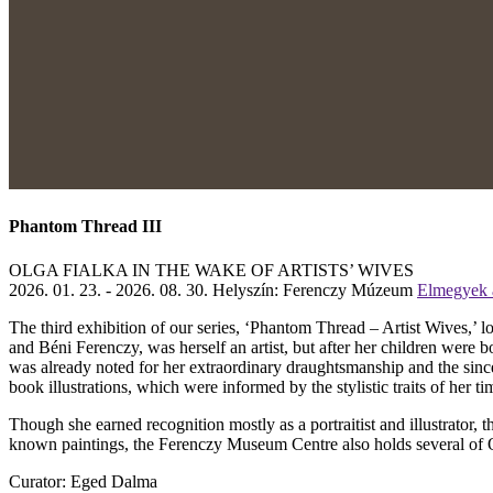
Phantom Thread III
OLGA FIALKA IN THE WAKE OF ARTISTS’ WIVES
2026. 01. 23. - 2026. 08. 30.
Helyszín: Ferenczy Múzeum
Elmegyek a
The third exhibition of our series, ‘Phantom Thread – Artist Wives,’ l
and Béni Ferenczy, was herself an artist, but after her children were 
was already noted for her extraordinary draughtsmanship and the sincer
book illustrations, which were informed by the stylistic traits of her ti
Though she earned recognition mostly as a portraitist and illustrator,
known paintings, the Ferenczy Museum Centre also holds several of Olg
Curator: Eged Dalma