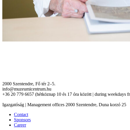
2000 Szentendre, Fő tér 2–5.
info@muzeumicentrum.hu
+36 20 779 6657 (hétköznap 10 és 17 óra között | during weekdays f
Igazgatóság | Management offices 2000 Szentendre, Duna korzó 25
Contact
Sponsors
Career