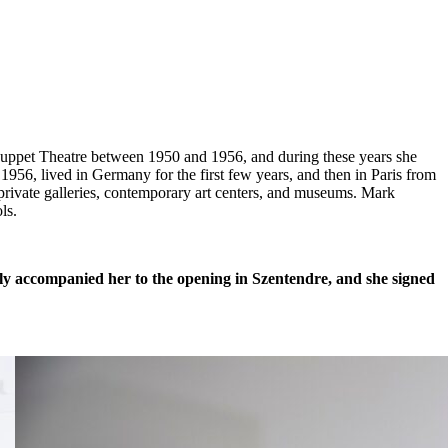
Puppet Theatre between 1950 and 1956, and during these years she
 1956, lived in Germany for the first few years, and then in Paris from
private galleries, contemporary art centers, and museums. Mark
ls.
ly accompanied her to the opening in Szentendre, and she signed