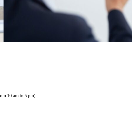
rom 10 am to 5 pm)