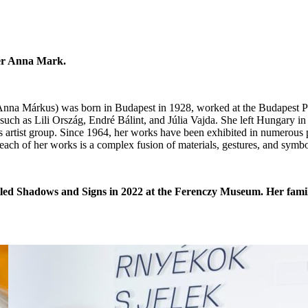
ter Anna Mark.
 (Anna Márkus) was born in Budapest in 1928, worked at the Budapest 
 such as Lili Ország, Endré Bálint, and Júlia Vajda. She left Hungary in
 artist group. Since 1964, her works have been exhibited in numerous 
each of her works is a complex fusion of materials, gestures, and symbo
itled Shadows and Signs in 2022 at the Ferenczy Museum. Her fami