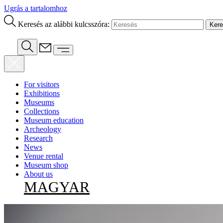
Ugrás a tartalomhoz
Keresés az alábbi kulcsszóra:
For visitors
Exhibitions
Museums
Collections
Museum education
Archeology
Research
News
Venue rental
Museum shop
About us
MAGYAR