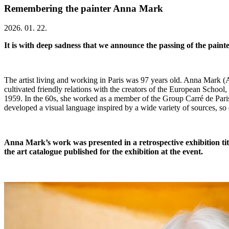
Remembering the painter Anna Mark
2026. 01. 22.
It is with deep sadness that we announce the passing of the pain
The artist living and working in Paris was 97 years old. Anna Mark
cultivated friendly relations with the creators of the European School,
1959. In the 60s, she worked as a member of the Group Carré de Paris
developed a visual language inspired by a wide variety of sources, so 
Anna Mark’s work was presented in a retrospective exhibition t
the art catalogue published for the exhibition at the event.