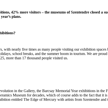
ibitions, 42% more visitors – the museums of Szentendre closed a s
year’s plans.
hibitions?
rs, with nearly five times as many people visiting our exhibition spaces
of holidays, school breaks, and the summer boom in tourism. We are proud 
025, more than 17 thousand people visited us.
u Revolution in the Gallery, the Barcsay Memorial Year exhibitions in
ramics Museum for decades, which of course adds to the fact that it is
hibition entitled The Edge of Mercury with artists from Szentendre an