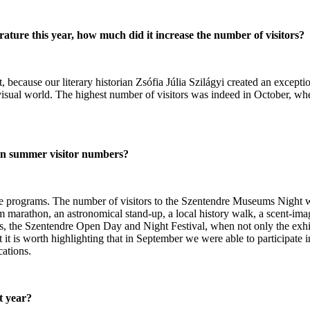
ture this year, how much did it increase the number of visitors?
because our literary historian Zsófia Júlia Szilágyi created an exceptio
isual world. The highest number of visitors was indeed in October, whe
 in summer visitor numbers?
active programs. The number of visitors to the Szentendre Museums Nigh
rathon, an astronomical stand-up, a local history walk, a scent-image 
ies, the Szentendre Open Day and Night Festival, when not only the exh
ut it is worth highlighting that in September we were able to participat
cations.
t year?