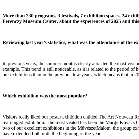
More than 230 programs, 3 festivals, 7 exhibition spaces, 24 exh
Ferenczy Museum Center, about the experiences of 2025 and this 
Reviewing last year’s statistics, what was the attendance of the ex
In previous years, the summer months clearly attracted the most visito
example. This trend is still noticeable, as it is related to the period 
our exhibitions than in the previous few years, which means that in 2
Which exhibition was the most popular?
Visitors really liked our poster exhibition entitled The Art Nouvea
rearranged exhibition. The most visited has been the Margit Kovács Ce
two of our excellent exhibitions in the MűvészetMalom, the group ex
have extended both until the beginning of the year.