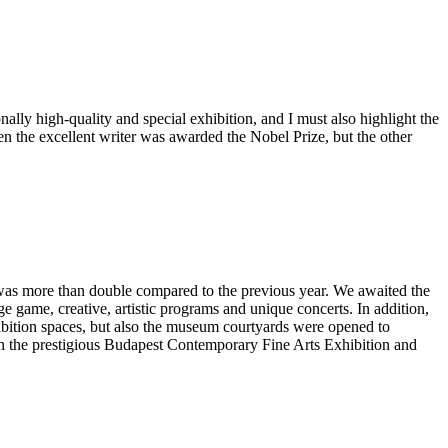
nally high-quality and special exhibition, and I must also highlight the
n the excellent writer was awarded the Nobel Prize, but the other
t was more than double compared to the previous year. We awaited the
game, creative, artistic programs and unique concerts. In addition,
ibition spaces, but also the museum courtyards were opened to
e in the prestigious Budapest Contemporary Fine Arts Exhibition and