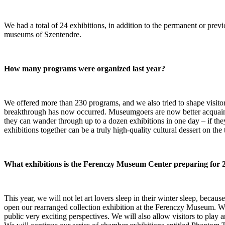
We had a total of 24 exhibitions, in addition to the permanent or prev
museums of Szentendre.
How many programs were organized last year?
We offered more than 230 programs, and we also tried to shape visitor 
breakthrough has now occurred. Museumgoers are now better acquainte
they can wander through up to a dozen exhibitions in one day – if they
exhibitions together can be a truly high-quality cultural dessert on the 
What exhibitions is the Ferenczy Museum Center preparing for 
This year, we will not let art lovers sleep in their winter sleep, beca
open our rearranged collection exhibition at the Ferenczy Museum. We k
public very exciting perspectives. We will also allow visitors to play