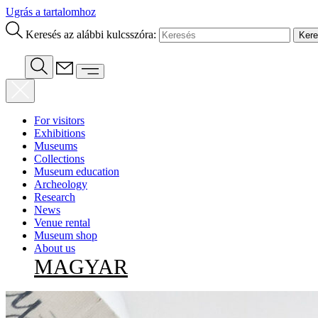
Ugrás a tartalomhoz
Keresés az alábbi kulcsszóra:
For visitors
Exhibitions
Museums
Collections
Museum education
Archeology
Research
News
Venue rental
Museum shop
About us
MAGYAR