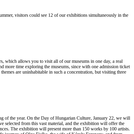
ummer, visitors could see 12 of our exhibitions simultaneously in the
s, which allows you to visit all of our museums in one day, a real
nd more time exploring the museums, since with one admission ticket
themes are uninhabitable in such a concentration, but visiting three
inning of the year. On the Day of Hungarian Culture, January 22, we will
selected from this vast material, and the exhibition will offer the
ences. The exhibition will present more than 150 works by 100 artists.