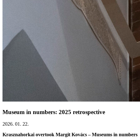
Museum in numbers: 2025 retrospective
2026. 01. 22.
Krasznahorkai overtook Margit Kovács – Museums in numbers