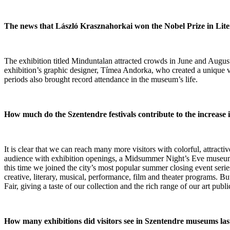
The news that László Krasznahorkai won the Nobel Prize in Litera
The exhibition titled Minduntalan attracted crowds in June and August, 
exhibition’s graphic designer, Tímea Andorka, who created a unique v
periods also brought record attendance in the museum’s life.
How much do the Szentendre festivals contribute to the increase
It is clear that we can reach many more visitors with colorful, attr
audience with exhibition openings, a Midsummer Night’s Eve museum ma
this time we joined the city’s most popular summer closing event ser
creative, literary, musical, performance, film and theater programs. B
Fair, giving a taste of our collection and the rich range of our art publi
How many exhibitions did visitors see in Szentendre museums las