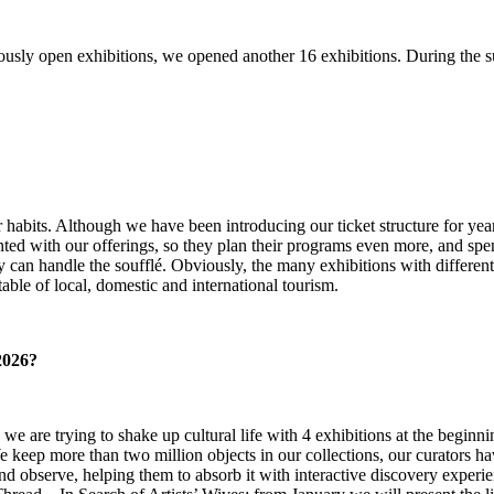
iously open exhibitions, we opened another 16 exhibitions. During the s
habits. Although we have been introducing our ticket structure for year
d with our offerings, so they plan their programs even more, and spe
 can handle the soufflé. Obviously, the many exhibitions with different 
table of local, domestic and international tourism.
2026?
use we are trying to shake up cultural life with 4 exhibitions at the beg
eep more than two million objects in our collections, our curators have 
 and observe, helping them to absorb it with interactive discovery experi