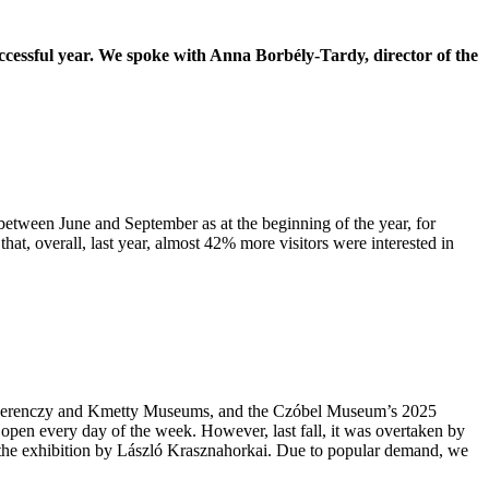
uccessful year. We spoke with Anna Borbély-Tardy, director of the
 between June and September as at the beginning of the year, for
that, overall, last year, almost 42% more visitors were interested in
 the Ferenczy and Kmetty Museums, and the Czóbel Museum’s 2025
 open every day of the week. However, last fall, it was overtaken by
d the exhibition by László Krasznahorkai. Due to popular demand, we