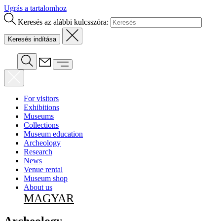
Ugrás a tartalomhoz
Keresés az alábbi kulcsszóra:
For visitors
Exhibitions
Museums
Collections
Museum education
Archeology
Research
News
Venue rental
Museum shop
About us
MAGYAR