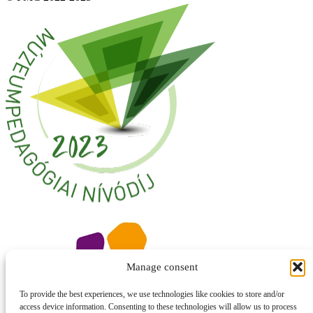
Manage consent
To provide the best experiences, we use technologies like cookies to store and/or
access device information. Consenting to these technologies will allow us to process