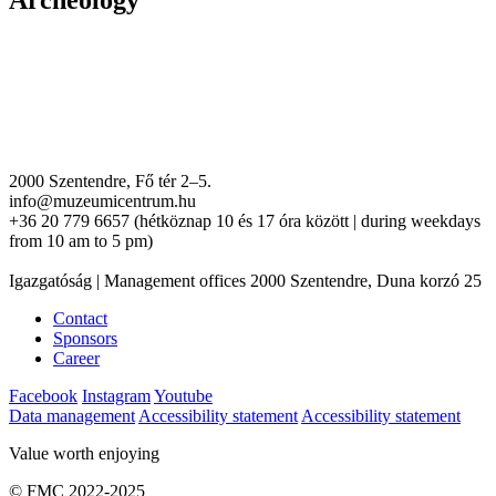
Archeology
2000 Szentendre, Fő tér 2–5.
info@muzeumicentrum.hu
+36 20 779 6657 (hétköznap 10 és 17 óra között | during weekdays
from 10 am to 5 pm)
Igazgatóság | Management offices 2000 Szentendre, Duna korzó 25
Contact
Sponsors
Career
Facebook
Instagram
Youtube
Data management
Accessibility statement
Accessibility statement
Value worth enjoying
© FMC 2022-2025