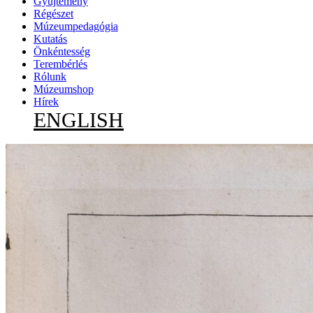
Gyűjtemény
Régészet
Múzeumpedagógia
Kutatás
Önkéntesség
Terembérlés
Rólunk
Múzeumshop
Hírek
ENGLISH