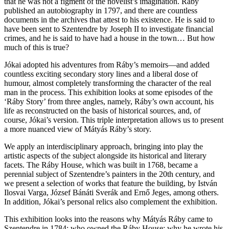
that he was not a figment of the novelist’s imagination. Ráby
published an autobiography in 1797, and there are countless
documents in the archives that attest to his existence. He is said to
have been sent to Szentendre by Joseph II to investigate financial
crimes, and he is said to have had a house in the town… But how
much of this is true?
Jókai adopted his adventures from Ráby’s memoirs—and added
countless exciting secondary story lines and a liberal dose of
humour, almost completely transforming the character of the real
man in the process. This exhibition looks at some episodes of the
‘Ráby Story’ from three angles, namely, Ráby’s own account, his
life as reconstructed on the basis of historical sources, and, of
course, Jókai’s version. This triple interpretation allows us to present
a more nuanced view of Mátyás Ráby’s story.
We apply an interdisciplinary approach, bringing into play the
artistic aspects of the subject alongside its historical and literary
facets. The Ráby House, which was built in 1768, became a
perennial subject of Szentendre’s painters in the 20th century, and
we present a selection of works that feature the building, by István
Ilosvai Varga, József Bánáti Sverák and Ernő Jeges, among others.
In addition, Jókai’s personal relics also complement the exhibition.
This exhibition looks into the reasons why Mátyás Ráby came to
Szentendre in 1784; who owned the Ráby House; why he wrote his