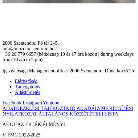
2000 Szentendre, Fő tér 2–5.
info@muzeumicentrum.hu
+36 20 779 6657 (hétköznap 10 és 17 óra között | during weekdays
from 10 am to 5 pm)
Igazgatóság | Management offices 2000 Szentendre, Duna korzó 25
Elérhetőség
Támogatóink
Álláshirdetés
Facebook
Instagram
Youtube
ADATKEZELÉSI TÁJÉKOZTATÓ
AKADÁLYMENTESÍTÉSI
NYILATKOZAT
ÁLTALÁNOS KÖZZÉTÉTELI LISTA
AHOL AZ ÉRTÉK ÉLMÉNY!
© FMC 2022-2025