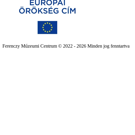
Ferenczy Múzeumi Centrum © 2022 - 2026 Minden jog fenntartva