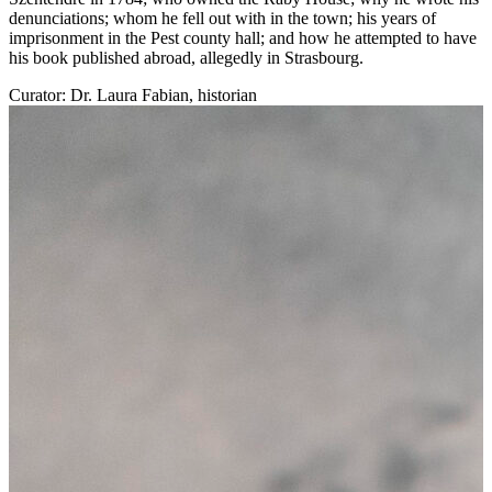
denunciations; whom he fell out with in the town; his years of
imprisonment in the Pest county hall; and how he attempted to have
his book published abroad, allegedly in Strasbourg.
Curator: Dr. Laura Fabian, historian