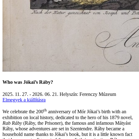
Who was Jókai’s Ráby?
2025. 11. 27. - 2026. 06. 21.
Helyszín: Ferenczy Múzeum
Elmegyek a kiállításra
th
We celebrate the 200
anniversary of Mór Jókai’s birth with an
exhibition on local history, dedicated to the hero of his 1879 novel,
Rab Ráby
(Ráby, the Prisoner), the famous and infamous Mátyást
Ráby, whose adventures are set in Szentendre. Ráby became a
household name thanks to Jókai’s book, but it is a little known fact