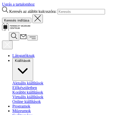
Ugrás a tartalomhoz
Keresés az alábbi kulcsszóra:
Látogatóknak
Kiállítások
Aktuális kiállítások
Előkészületben
Korábbi kiállítások
Virtuális kiállítások
Online kiállítások
Programok
Múzeumok