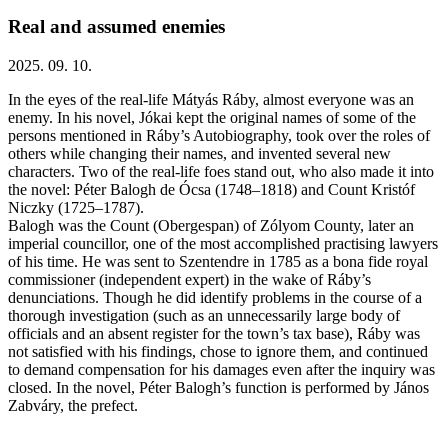
Real and assumed enemies
2025. 09. 10.
In the eyes of the real-life Mátyás Ráby, almost everyone was an
enemy. In his novel, Jókai kept the original names of some of the
persons mentioned in Ráby’s Autobiography, took over the roles of
others while changing their names, and invented several new
characters. Two of the real-life foes stand out, who also made it into
the novel: Péter Balogh de Ócsa (1748–1818) and Count Kristóf
Niczky (1725–1787).
Balogh was the Count (Obergespan) of Zólyom County, later an
imperial councillor, one of the most accomplished practising lawyers
of his time. He was sent to Szentendre in 1785 as a bona fide royal
commissioner (independent expert) in the wake of Ráby’s
denunciations. Though he did identify problems in the course of a
thorough investigation (such as an unnecessarily large body of
officials and an absent register for the town’s tax base), Ráby was
not satisfied with his findings, chose to ignore them, and continued
to demand compensation for his damages even after the inquiry was
closed. In the novel, Péter Balogh’s function is performed by János
Zabváry, the prefect.