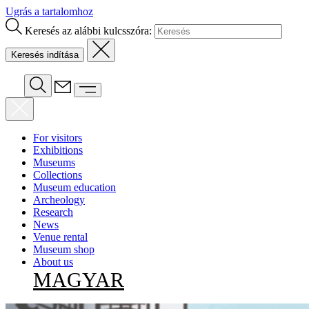
Ugrás a tartalomhoz
Keresés az alábbi kulcsszóra:
For visitors
Exhibitions
Museums
Collections
Museum education
Archeology
Research
News
Venue rental
Museum shop
About us
MAGYAR