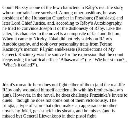
Count Niczky is one of the few characters in Ráby’s real-life story
whose portraits have survived. Among other positions, he was
president of the Hungarian Chamber in Pressburg (Bratislava) and
later Lord Chief Justice, and, according to Ráby’s Autobiography,
he tried to convince Joseph II of the dishonesty of Ráby. Like the
latter, his character in the novel is a composite of fact and fiction.
When it came to Niczky, Jókai did not rely solely on Ráby’s
Autobiography, and took over personality traits from Ferenc
Kazinczy’s memoir, Pályám emlékezete (Recollections of My
Career). Kazinczy was the source for the expression that the count
keeps using for satirical effect: ‘Bihászman?’ (i.e. ‘Wie heisst man?’,
‘What’s it called?’).
Jókai’s romantic hero does not fight either of them (and the real-life
Ráby only wounded himself accidentally with his brother-in-law’s
gun). However, in the novel, he does challenge Fruzsinka’s lovers to
duels—though he does not come out of them victoriously. The
fringia, a type of sabre that often makes an appearance in other
novels by Jókai, gets stuck in its sheath, and he misses (and is
missed by) General Lievenkopp in their pistol fight.