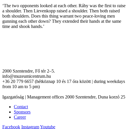
‘The two opponents looked at each other. Ráby was the first to raise
a shoulder. Then Lievenkopp raised a shoulder. Then both raised
both shoulders. Does this thing warrant two peace-loving men
gunning each other down? They extended their hands at the same
time and shook hands.’
2000 Szentendre, Fő tér 2–5.
info@muzeumicentrum.hu
+36 20 779 6657 (hétköznap 10 és 17 óra között | during weekdays
from 10 am to 5 pm)
Igazgatóság | Management offices 2000 Szentendre, Duna korzó 25
Contact
Sponsors
Career
Facebook
Instagram
Youtube