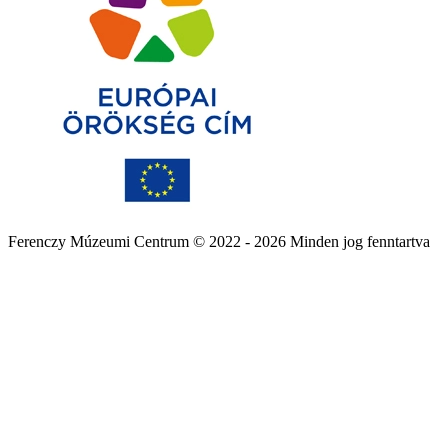
Ferenczy Múzeumi Centrum © 2022 - 2026 Minden jog fenntartva