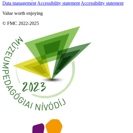
Data management
Accessibility statement
Accessibility statement
Value worth enjoying
© FMC 2022-2025