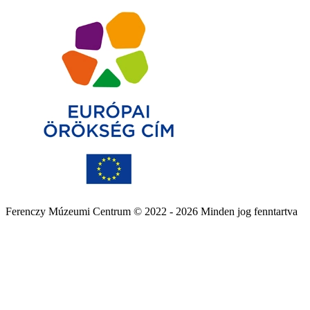
Ferenczy Múzeumi Centrum © 2022 - 2026 Minden jog fenntartva