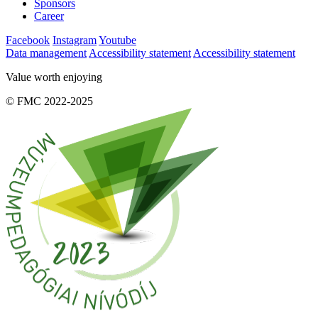
Sponsors
Career
Facebook
Instagram
Youtube
Data management
Accessibility statement
Accessibility statement
Value worth enjoying
© FMC 2022-2025