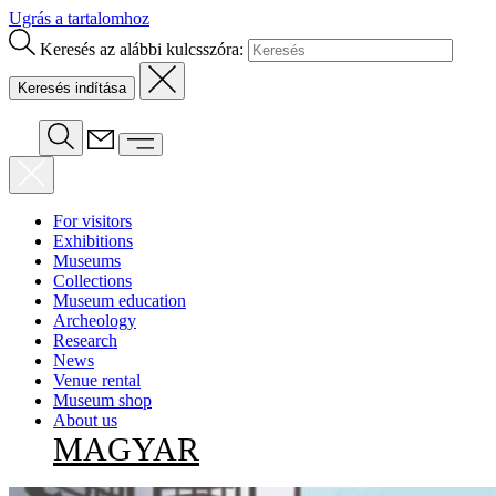
Ugrás a tartalomhoz
Keresés az alábbi kulcsszóra:
For visitors
Exhibitions
Museums
Collections
Museum education
Archeology
Research
News
Venue rental
Museum shop
About us
MAGYAR