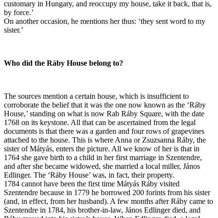
customary in Hungary, and reoccupy my house, take it back, that is,
by force.’
On another occasion, he mentions her thus: ‘they sent word to my
sister.’
Who did the Ráby House belong to?
The sources mention a certain house, which is insufficient to
corroborate the belief that it was the one now known as the ‘Ráby
House,’ standing on what is now Rab Ráby Square, with the date
1768 on its keystone. All that can be ascertained from the legal
documents is that there was a garden and four rows of grapevines
attached to the house. This is where Anna or Zsuzsanna Ráby, the
sister of Mátyás, enters the picture. All we know of her is that in
1764 she gave birth to a child in her first marriage in Szentendre,
and after she became widowed, she married a local miller, János
Edlinger. The ‘Ráby House’ was, in fact, their property.
1784 cannot have been the first time Mátyás Ráby visited
Szentendre because in 1779 he borrowed 200 forints from his sister
(and, in effect, from her husband). A few months after Ráby came to
Szentendre in 1784, his brother-in-law, János Edlinger died, and