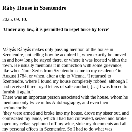
Ráby House in Szentendre
2025. 09. 10.
‘Under any law, it is permitted to repel force by force’
Mátyás Rábyás makes only passing mention of the house in
Szentendre, not telling how he acquired it, when exactly he moved
in and how long he stayed there, or where it was located within the
town. He usually mentions it in connection with some grievance,
like when ‘four Serbs from Szentendre came to my residence’ in
August 1784, or when, after a trip to Vienna, ‘I returned to
Szentendre, where I found my house completely robbed, although I
had received three royal letters of safe conduct, […] I was forced to
furnish it again.’
There was an important person associated with the house, whom he
mentions only twice in his Autobiography, and even then
perfunctorily:
‘they were armed and broke into my house, drove my sister out, and
confiscated my lands, which I had had cultivated, seized and broke
open my cellar, syphoned off my wine, stole my documents and all
my personal effects in Szentendre. So I had to do what was