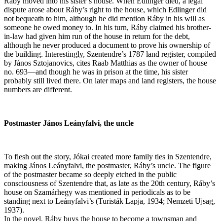
Ráby moved into his sister’s house. When Edlinger died, a legal
dispute arose about Ráby’s right to the house, which Edlinger did
not bequeath to him, although he did mention Ráby in his will as
someone he owed money to. In his turn, Ráby claimed his brother-
in-law had given him run of the house in return for the debt,
although he never produced a document to prove his ownership of
the building. Interestingly, Szentendre’s 1787 land register, compiled
by János Sztojanovics, cites Raab Matthias as the owner of house
no. 693—and though he was in prison at the time, his sister
probably still lived there. On later maps and land registers, the house
numbers are different.
Postmaster János Leányfalvi, the uncle
To flesh out the story, Jókai created more family ties in Szentendre,
making János Leányfalvi, the postmaster, Ráby’s uncle. The figure
of the postmaster became so deeply etched in the public
consciousness of Szentendre that, as late as the 20th century, Ráby’s
house on Szamárhegy was mentioned in periodicals as to be
standing next to Leányfalvi’s (Turisták Lapja, 1934; Nemzeti Ujsag,
1937).
In the novel, Ráby buys the house to become a townsman and