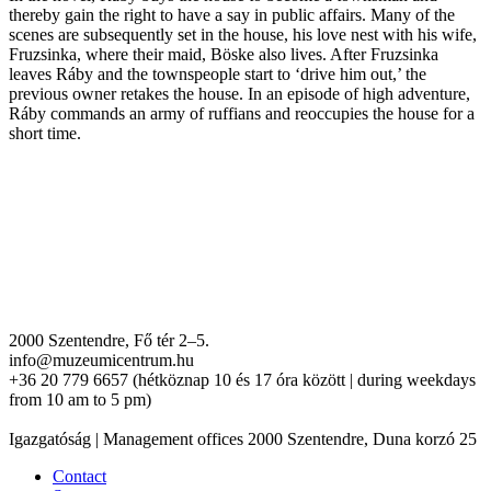
thereby gain the right to have a say in public affairs. Many of the
scenes are subsequently set in the house, his love nest with his wife,
Fruzsinka, where their maid, Böske also lives. After Fruzsinka
leaves Ráby and the townspeople start to ‘drive him out,’ the
previous owner retakes the house. In an episode of high adventure,
Ráby commands an army of ruffians and reoccupies the house for a
short time.
2000 Szentendre, Fő tér 2–5.
info@muzeumicentrum.hu
+36 20 779 6657 (hétköznap 10 és 17 óra között | during weekdays
from 10 am to 5 pm)
Igazgatóság | Management offices 2000 Szentendre, Duna korzó 25
Contact