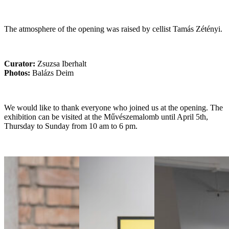
The atmosphere of the opening was raised by cellist Tamás Zétényi.
Curator:
Zsuzsa Iberhalt
Photos:
Balázs Deim
We would like to thank everyone who joined us at the opening. The
exhibition can be visited at the Művészemalomb until April 5th,
Thursday to Sunday from 10 am to 6 pm.