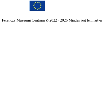
Ferenczy Múzeumi Centrum © 2022 - 2026 Minden jog fenntartva