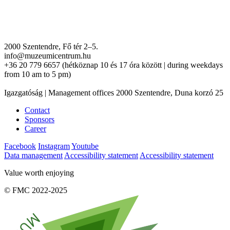
2000 Szentendre, Fő tér 2–5.
info@muzeumicentrum.hu
+36 20 779 6657 (hétköznap 10 és 17 óra között | during weekdays
from 10 am to 5 pm)
Igazgatóság | Management offices 2000 Szentendre, Duna korzó 25
Contact
Sponsors
Career
Facebook
Instagram
Youtube
Data management
Accessibility statement
Accessibility statement
Value worth enjoying
© FMC 2022-2025