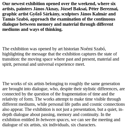
Our newest exhibition opened over the weekend, where six
artists, painters János Aknay, József Baksai, Péter Bereznai,
graphic artist Győző Sárkány, sculptors János Kalmár and
Tamás Szabó, approach the examination of the continuous
dialogue between memory and material through different
mediums and ways of thinking.
The exhibition was opened by art historian Noémi Szabó,
highlighting the message that the exhibition captures the state of
transition: the moving space where past and present, material and
spirit, personal and universal experience meet.
The works of six artists belonging to roughly the same generation
are brought into dialogue, who, despite their stylistic differences, are
connected by the question of the fragmentation of time and the
relativity of form. The works attempt to make time visible through
different mediums, while personal life paths and cosmic connections
also appear. The exhibition is not just a presentation, but a quiet, in-
depth dialogue about passing, memory and continuity. In the
exhibition entitled
In between spaces
, we can see the meeting and
dialogue of six artists, six individuals, six characters.