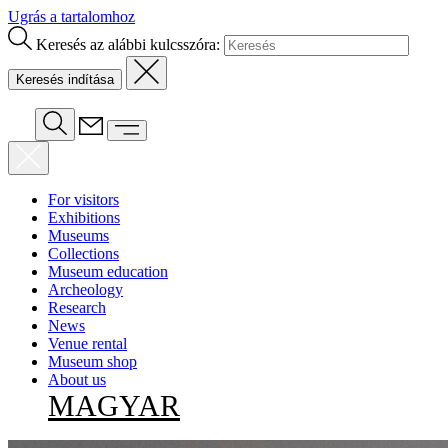
Ugrás a tartalomhoz
Keresés az alábbi kulcsszóra:
For visitors
Exhibitions
Museums
Collections
Museum education
Archeology
Research
News
Venue rental
Museum shop
About us
MAGYAR