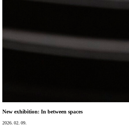
New exhibition: In between spaces
2026. 02. 09.